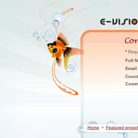
*
Requi
Full 
Email
Count
Comm
Home
Featured projec